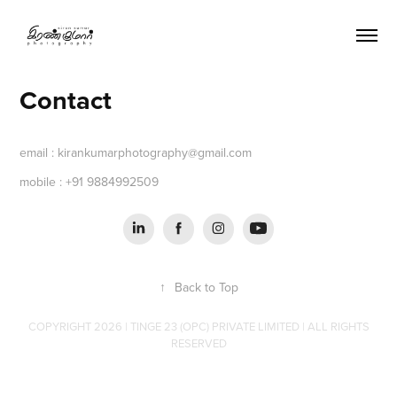
Contact
email : kirankumarphotography@gmail.com
mobile : +91 9884992509
↑
Back to Top
COPYRIGHT 2026 | TINGE 23 (OPC) PRIVATE LIMITED | ALL RIGHTS
RESERVED